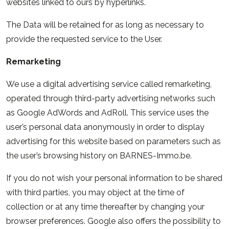
websites linked to ours by hyperlinks.
The Data will be retained for as long as necessary to
provide the requested service to the User.
Remarketing
We use a digital advertising service called remarketing,
operated through third-party advertising networks such
as Google AdWords and AdRoll. This service uses the
user’s personal data anonymously in order to display
advertising for this website based on parameters such as
the user’s browsing history on BARNES-Immo.be.
If you do not wish your personal information to be shared
with third parties, you may object at the time of
collection or at any time thereafter by changing your
browser preferences. Google also offers the possibility to