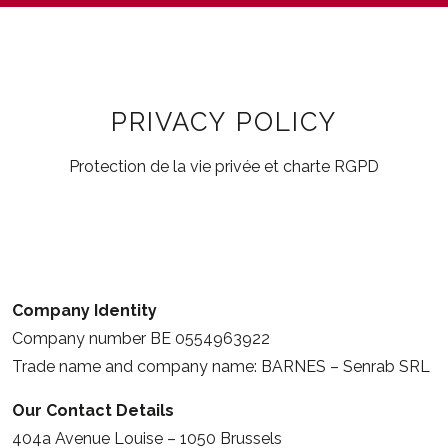
PRIVACY POLICY
Protection de la vie privée et charte RGPD
Company Identity
Company number BE 0554963922
Trade name and company name: BARNES – Senrab SRL
Our Contact Details
404a Avenue Louise – 1050 Brussels