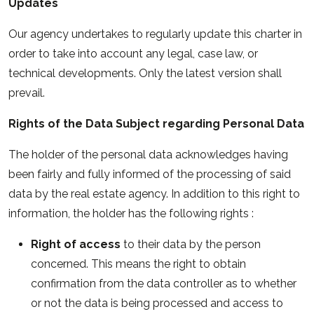
Updates
Our agency undertakes to regularly update this charter in
order to take into account any legal, case law, or
technical developments. Only the latest version shall
prevail.
Rights of the Data Subject regarding Personal Data
The holder of the personal data acknowledges having
been fairly and fully informed of the processing of said
data by the real estate agency. In addition to this right to
information, the holder has the following rights :
Right of access
to their data by the person
concerned. This means the right to obtain
confirmation from the data controller as to whether
or not the data is being processed and access to