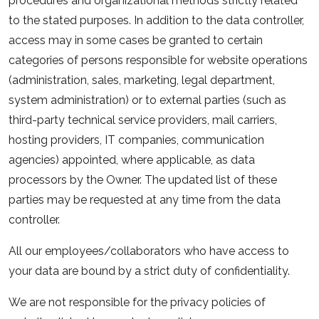
procedures and organizational methods strictly related
to the stated purposes. In addition to the data controller,
access may in some cases be granted to certain
categories of persons responsible for website operations
(administration, sales, marketing, legal department,
system administration) or to external parties (such as
third-party technical service providers, mail carriers,
hosting providers, IT companies, communication
agencies) appointed, where applicable, as data
processors by the Owner. The updated list of these
parties may be requested at any time from the data
controller.
All our employees/collaborators who have access to
your data are bound by a strict duty of confidentiality.
We are not responsible for the privacy policies of