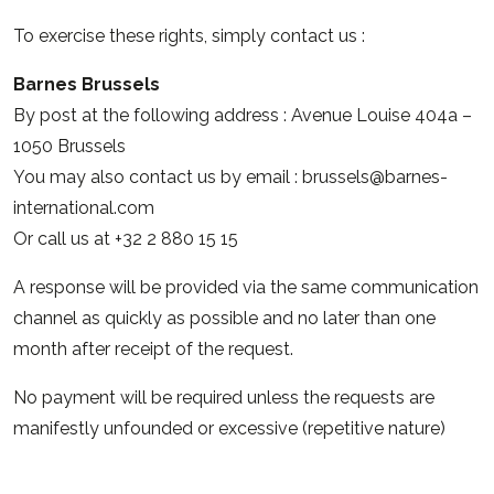
To exercise these rights, simply contact us :
Barnes Brussels
By post at the following address : Avenue Louise 404a –
1050 Brussels
You may also contact us by email :
brussels@barnes-
international.com
Or call us at +32 2 880 15 15
A response will be provided via the same communication
channel as quickly as possible and no later than one
month after receipt of the request.
No payment will be required unless the requests are
manifestly unfounded or excessive (repetitive nature)