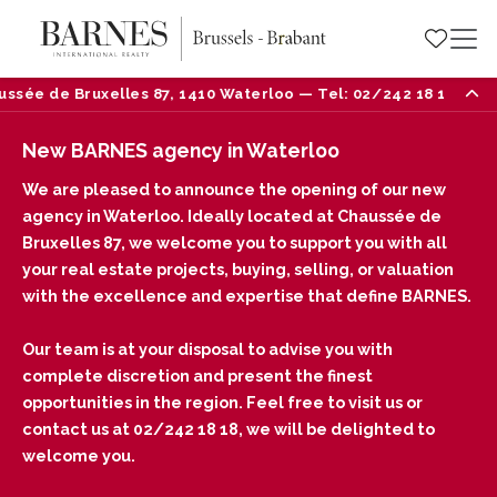
e Bruxelles 87, 1410 Waterloo — Tel: 02/242 18 18
New BARNES agency in Waterloo
We are pleased to announce the opening of our new
agency in Waterloo. Ideally located at Chaussée de
Bruxelles 87, we welcome you to support you with all
your real estate projects, buying, selling, or valuation
with the excellence and expertise that define BARNES.
Our team is at your disposal to advise you with
complete discretion and present the finest
opportunities in the region. Feel free to visit us or
contact us at 02/242 18 18, we will be delighted to
welcome you.