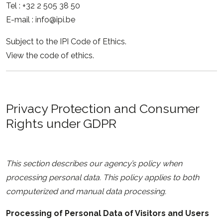
Tel : +32 2 505 38 50
E-mail : info@ipi.be
Subject to the IPI Code of Ethics.
View the code of ethics.
Privacy Protection and Consumer
Rights under GDPR
This section describes our agency’s policy when
processing personal data. This policy applies to both
computerized and manual data processing.
Processing of Personal Data of Visitors and Users