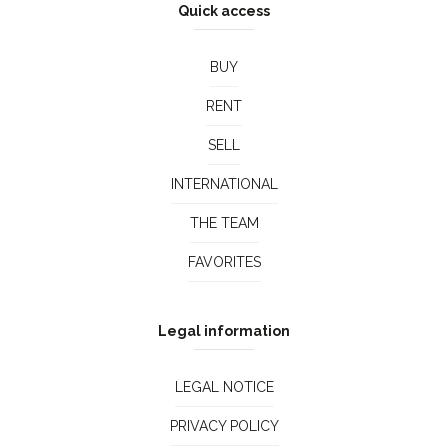
Quick access
BUY
RENT
SELL
INTERNATIONAL
THE TEAM
FAVORITES
Legal information
LEGAL NOTICE
PRIVACY POLICY