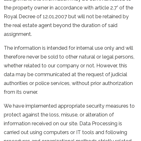
the property owner in accordance with article 2.7° of the
Royal Decree of 12.01.2007 but will not be retained by
the real estate agent beyond the duration of said
assignment.
The information is intended for internal use only and will
therefore never be sold to other natural or legal persons,
whether related to our company or not. However, this
data may be communicated at the request of judicial
authorities or police services, without prior authorization
from its owner.
We have implemented appropriate security measures to
protect against the loss, misuse, or alteration of
information received on our site. Data Processing is
carried out using computers or IT tools and following