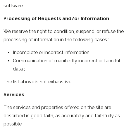
software.
Processing of Requests and/or Information
We reserve the right to condition, suspend, or refuse the
processing of information in the following cases :
Incomplete or incorrect information ;
Communication of manifestly incorrect or fanciful
data ;
The list above is not exhaustive.
Services
The services and properties offered on the site are
described in good faith, as accurately and faithfully as
possible.