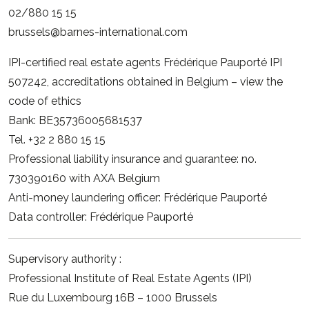
02/880 15 15
brussels@barnes-international.com
IPI-certified real estate agents Frédérique Pauporté IPI
507242, accreditations obtained in Belgium –
view the
code of ethics
Bank: BE35736005681537
Tel. +32 2 880 15 15
Professional liability insurance and guarantee: no.
730390160 with AXA Belgium
Anti-money laundering officer: Frédérique Pauporté
Data controller: Frédérique Pauporté
Supervisory authority :
Professional Institute of Real Estate Agents (IPI)
Rue du Luxembourg 16B – 1000 Brussels