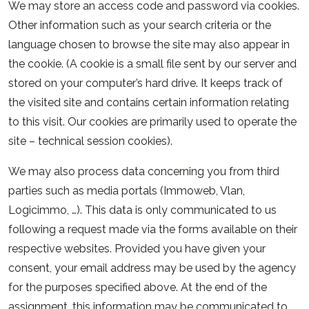
We may store an access code and password via cookies.
Other information such as your search criteria or the
language chosen to browse the site may also appear in
the cookie. (A cookie is a small file sent by our server and
stored on your computer’s hard drive. It keeps track of
the visited site and contains certain information relating
to this visit. Our cookies are primarily used to operate the
site – technical session cookies).
We may also process data concerning you from third
parties such as media portals (Immoweb, Vlan,
Logicimmo, …). This data is only communicated to us
following a request made via the forms available on their
respective websites. Provided you have given your
consent, your email address may be used by the agency
for the purposes specified above. At the end of the
assignment, this information may be communicated to