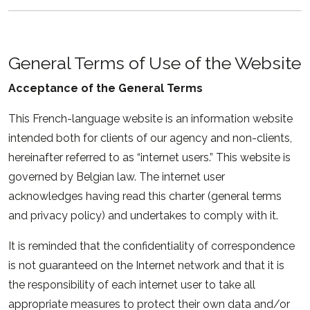
General Terms of Use of the Website
Acceptance of the General Terms
This French-language website is an information website
intended both for clients of our agency and non-clients,
hereinafter referred to as “internet users.” This website is
governed by Belgian law. The internet user
acknowledges having read this charter (general terms
and privacy policy) and undertakes to comply with it.
It is reminded that the confidentiality of correspondence
is not guaranteed on the Internet network and that it is
the responsibility of each internet user to take all
appropriate measures to protect their own data and/or