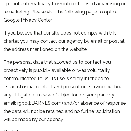
opt out automatically from interest-based advertising or
remarketing. Please visit the following page to opt out:
Google Privacy Center
If you believe that our site does not comply with this
charter, you may contact our agency by email or post at
the address mentioned on the website.
The personal data that allowed us to contact you
proactively is publicly available or was voluntarily
communicated to us. Its use is solely intended to
establish initial contact and present our services without
any obligation. In case of objection on your part (by
email: rgpd@BARNES.com) and/or absence of response,
the data will not be retained and no further solicitation
will be made by our agency.