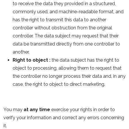
to receive the data they provided in a structured,
commonly used, and machine-readable format, and
has the right to transmit this data to another
controller without obstruction from the original
controller. The data subject may request that their
data be transmitted directly from one controller to
another.
Right to object :
the data subject has the right to
object to processing, allowing them to request that
the controller no longer process their data and, in any
case, the right to object to direct marketing.
You may
at any time
exercise your rights in order to
verify your information and correct any errors concerning
it.