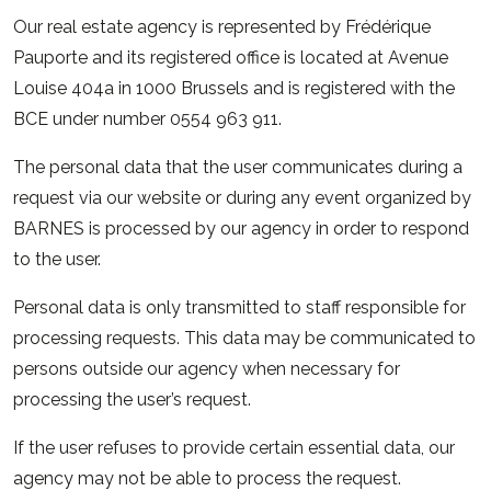
Our real estate agency is represented by Frédérique
Pauporte and its registered office is located at Avenue
Louise 404a in 1000 Brussels and is registered with the
BCE under number 0554 963 911.
The personal data that the user communicates during a
request via our website or during any event organized by
BARNES is processed by our agency in order to respond
to the user.
Personal data is only transmitted to staff responsible for
processing requests. This data may be communicated to
persons outside our agency when necessary for
processing the user’s request.
If the user refuses to provide certain essential data, our
agency may not be able to process the request.