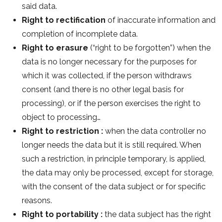
said data.
Right to rectification
of inaccurate information and
completion of incomplete data.
Right to erasure
(“right to be forgotten”) when the
data is no longer necessary for the purposes for
which it was collected, if the person withdraws
consent (and there is no other legal basis for
processing), or if the person exercises the right to
object to processing…
Right to restriction :
when the data controller no
longer needs the data but it is still required. When
such a restriction, in principle temporary, is applied,
the data may only be processed, except for storage,
with the consent of the data subject or for specific
reasons.
Right to portability :
the data subject has the right