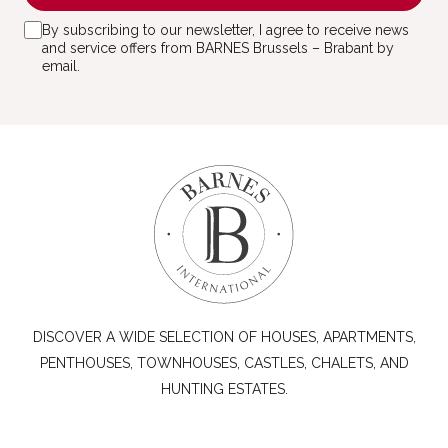
By subscribing to our newsletter, I agree to receive news
and service offers from BARNES Brussels – Brabant by
email.
DISCOVER A WIDE SELECTION OF HOUSES, APARTMENTS,
PENTHOUSES, TOWNHOUSES, CASTLES, CHALETS, AND
HUNTING ESTATES.