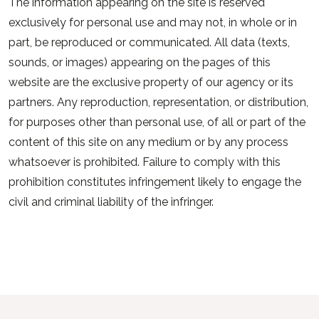
The information appearing on the site is reserved
exclusively for personal use and may not, in whole or in
part, be reproduced or communicated. All data (texts,
sounds, or images) appearing on the pages of this
website are the exclusive property of our agency or its
partners. Any reproduction, representation, or distribution,
for purposes other than personal use, of all or part of the
content of this site on any medium or by any process
whatsoever is prohibited. Failure to comply with this
prohibition constitutes infringement likely to engage the
civil and criminal liability of the infringer.