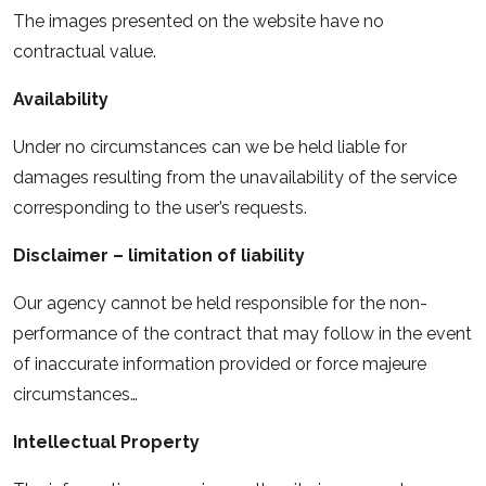
The images presented on the website have no
contractual value.
Availability
Under no circumstances can we be held liable for
damages resulting from the unavailability of the service
corresponding to the user’s requests.
Disclaimer – limitation of liability
Our agency cannot be held responsible for the non-
performance of the contract that may follow in the event
of inaccurate information provided or force majeure
circumstances…
Intellectual Property