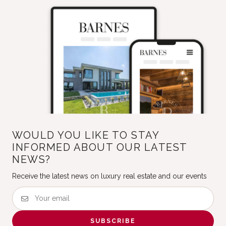
WOULD YOU LIKE TO STAY
INFORMED ABOUT OUR LATEST
NEWS?
Receive the latest news on luxury real estate and our events
SUBSCRIBE