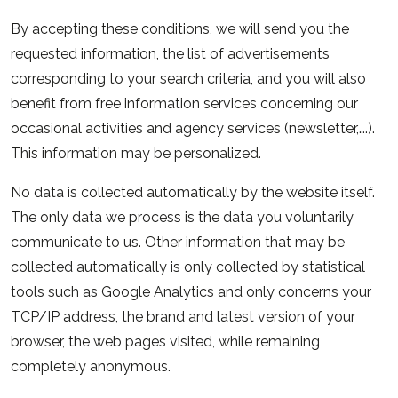
By accepting these conditions, we will send you the
requested information, the list of advertisements
corresponding to your search criteria, and you will also
benefit from free information services concerning our
occasional activities and agency services (newsletter,….).
This information may be personalized.
No data is collected automatically by the website itself.
The only data we process is the data you voluntarily
communicate to us. Other information that may be
collected automatically is only collected by statistical
tools such as Google Analytics and only concerns your
TCP/IP address, the brand and latest version of your
browser, the web pages visited, while remaining
completely anonymous.