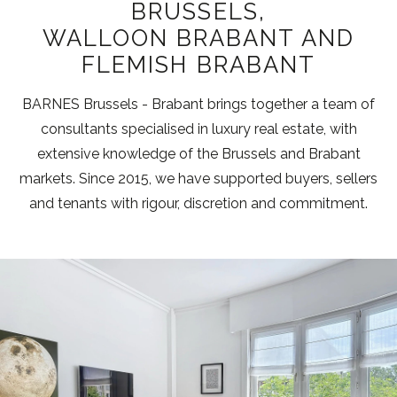
BRUSSELS,
WALLOON BRABANT AND
FLEMISH BRABANT
BARNES Brussels - Brabant brings together a team of
consultants specialised in luxury real estate, with
extensive knowledge of the Brussels and Brabant
markets. Since 2015, we have supported buyers, sellers
and tenants with rigour, discretion and commitment.