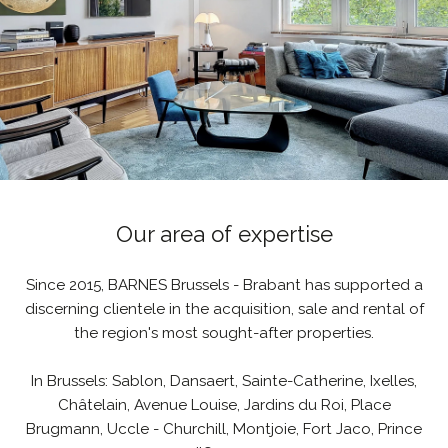
Our area of expertise
Since 2015, BARNES Brussels - Brabant has supported a
discerning clientele in the acquisition, sale and rental of
the region's most sought-after properties.
In Brussels: Sablon, Dansaert, Sainte-Catherine, Ixelles,
Châtelain, Avenue Louise, Jardins du Roi, Place
Brugmann, Uccle - Churchill, Montjoie, Fort Jaco, Prince