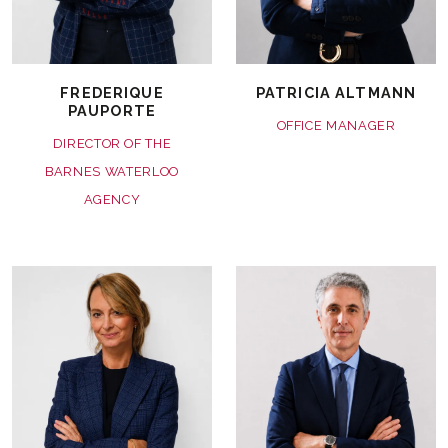
FREDERIQUE
PATRICIA ALTMANN
PAUPORTE
OFFICE MANAGER
DIRECTOR OF THE
BARNES WATERLOO
AGENCY