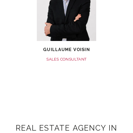
GUILLAUME VOISIN
SALES CONSULTANT
REAL ESTATE AGENCY IN