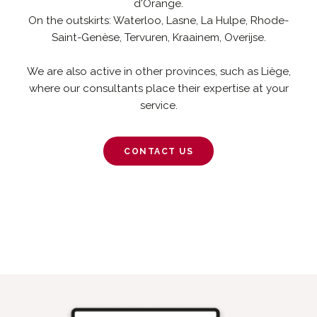
d'Orange.
On the outskirts: Waterloo, Lasne, La Hulpe, Rhode-
Saint-Genèse, Tervuren, Kraainem, Overijse.
We are also active in other provinces, such as Liège,
where our consultants place their expertise at your
service.
CONTACT US