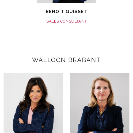
BENOIT GUISSET
SALES CONSULTANT
WALLOON BRABANT