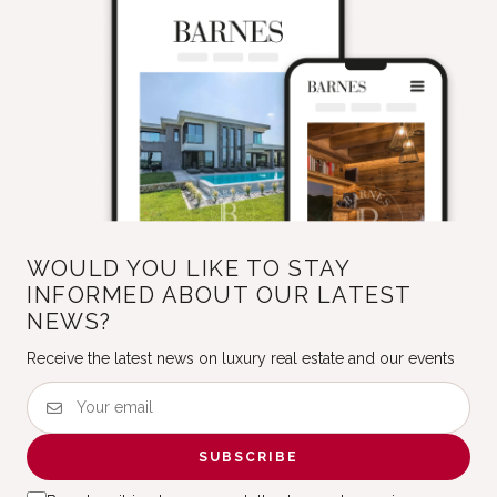
WOULD YOU LIKE TO STAY
INFORMED ABOUT OUR LATEST
NEWS?
Receive the latest news on luxury real estate and our events
SUBSCRIBE