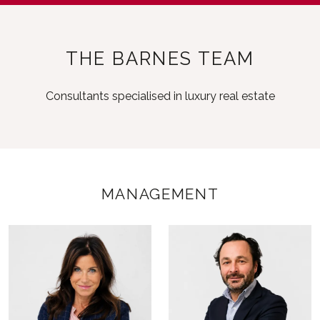
THE BARNES TEAM
Consultants specialised in luxury real estate
MANAGEMENT