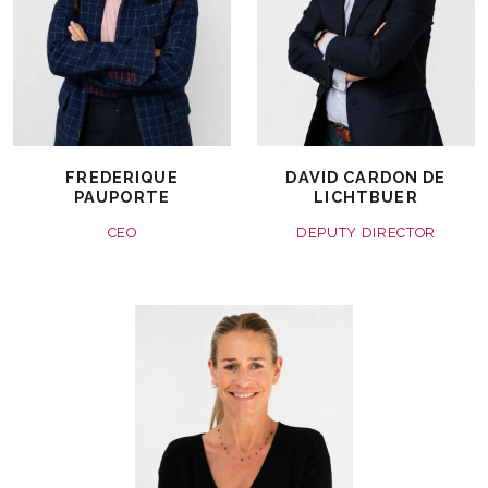
FREDERIQUE
DAVID CARDON DE
PAUPORTE
LICHTBUER
CEO
DEPUTY DIRECTOR