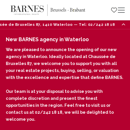
ruxelles 87, 1410 Waterloo — Tel: 02/242 18 18
Ne
New BARNES agency in Waterloo
We are pleased to announce the opening of our new
agency in Waterloo. Ideally located at Chaussée de
Bruxelles 87, we welcome you to support you with all
your real estate projects, buying, selling, or valuation
with the excellence and expertise that define BARNES.
Our team is at your disposal to advise you with
complete discretion and present the finest
opportunities in the region. Feel free to visit us or
contact us at 02/242 18 18, we will be delighted to
welcome you.