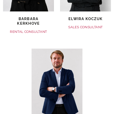
BARBARA
ELWIRA KOCZUK
KERKHOVE
SALES CONSULTANT
RENTAL CONSULTANT