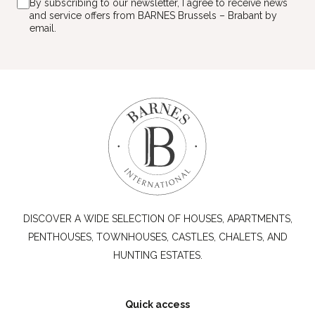
By subscribing to our newsletter, I agree to receive news
and service offers from BARNES Brussels – Brabant by
email.
DISCOVER A WIDE SELECTION OF HOUSES, APARTMENTS,
PENTHOUSES, TOWNHOUSES, CASTLES, CHALETS, AND
HUNTING ESTATES.
Quick access