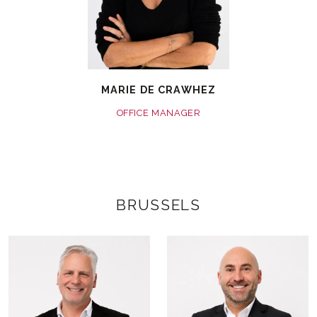
MARIE DE CRAWHEZ
OFFICE MANAGER
BRUSSELS