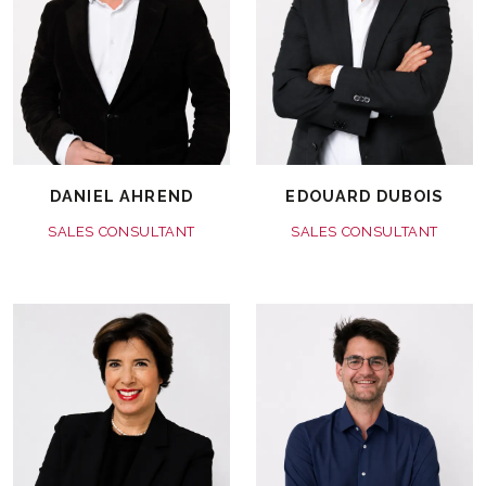
DANIEL AHREND
EDOUARD DUBOIS
SALES CONSULTANT
SALES CONSULTANT