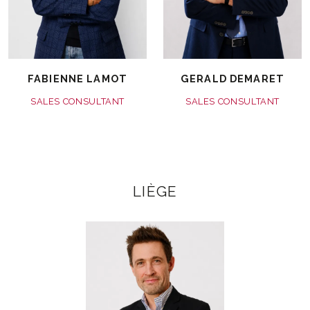
FABIENNE LAMOT
GERALD DEMARET
SALES CONSULTANT
SALES CONSULTANT
LIÈGE