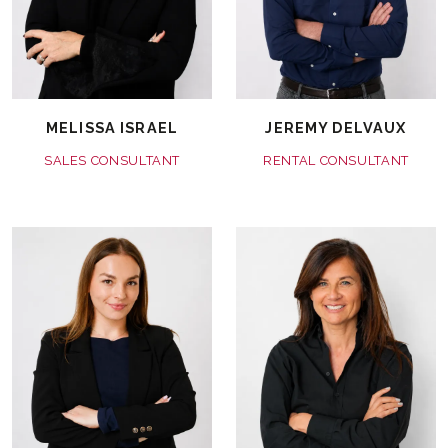
MELISSA ISRAEL
JEREMY DELVAUX
SALES CONSULTANT
RENTAL CONSULTANT