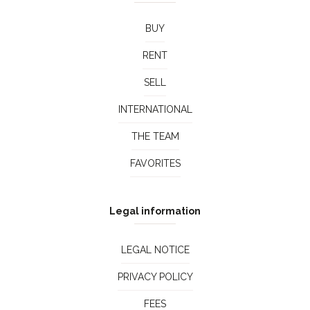
BUY
RENT
SELL
INTERNATIONAL
THE TEAM
FAVORITES
Legal information
LEGAL NOTICE
PRIVACY POLICY
FEES