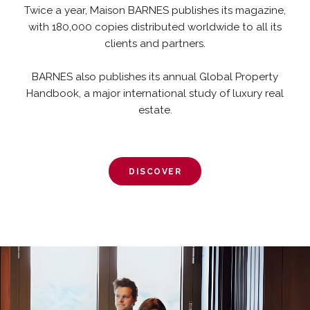
Twice a year, Maison BARNES publishes its magazine,
with 180,000 copies distributed worldwide to all its
clients and partners.
BARNES also publishes its annual Global Property
Handbook, a major international study of luxury real
estate.
DISCOVER