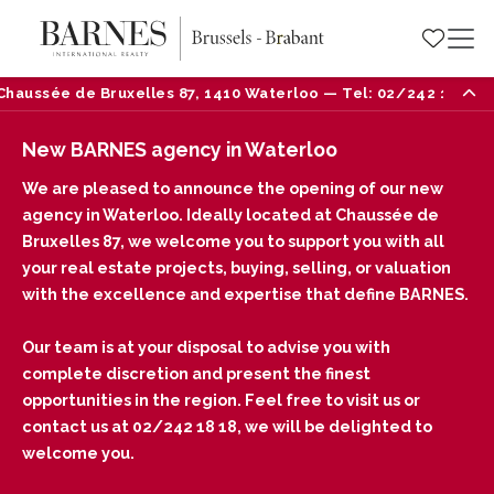
e de Bruxelles 87, 1410 Waterloo — Tel: 02/242 18 18
New BARNES agency in Waterloo
We are pleased to announce the opening of our new
agency in Waterloo. Ideally located at Chaussée de
Bruxelles 87, we welcome you to support you with all
your real estate projects, buying, selling, or valuation
with the excellence and expertise that define BARNES.
Our team is at your disposal to advise you with
complete discretion and present the finest
opportunities in the region. Feel free to visit us or
contact us at 02/242 18 18, we will be delighted to
welcome you.