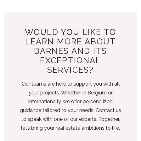
WOULD YOU LIKE TO
LEARN MORE ABOUT
BARNES AND ITS
EXCEPTIONAL
SERVICES?
Our teams are here to support you with all
your projects. Whether in Belgium or
internationally, we offer personalized
guidance tailored to your needs. Contact us
to speak with one of our experts. Together,
let’s bring your real estate ambitions to life.