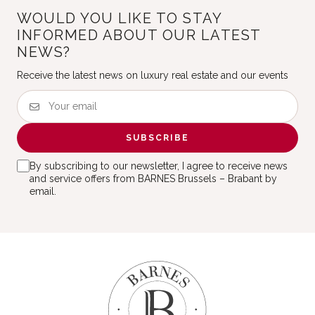
WOULD YOU LIKE TO STAY
INFORMED ABOUT OUR LATEST
NEWS?
Receive the latest news on luxury real estate and our events
SUBSCRIBE
By subscribing to our newsletter, I agree to receive news
and service offers from BARNES Brussels – Brabant by
email.