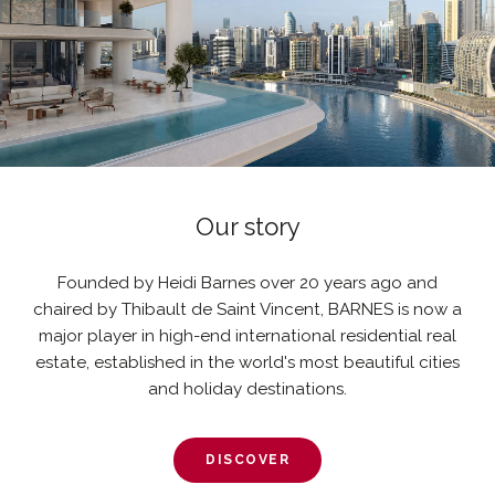
Our story
Founded by Heidi Barnes over 20 years ago and
chaired by Thibault de Saint Vincent, BARNES is now a
major player in high-end international residential real
estate, established in the world's most beautiful cities
and holiday destinations.
DISCOVER