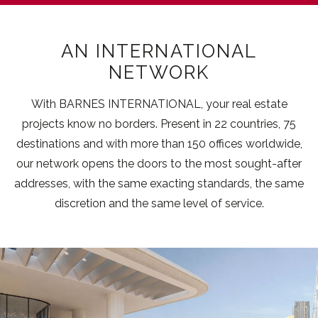
AN INTERNATIONAL
NETWORK
With BARNES INTERNATIONAL, your real estate
projects know no borders. Present in 22 countries, 75
destinations and with more than 150 offices worldwide,
our network opens the doors to the most sought-after
addresses, with the same exacting standards, the same
discretion and the same level of service.