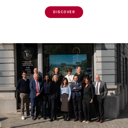
DISCOVER