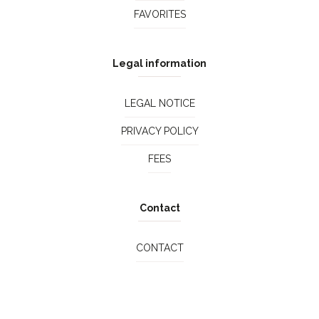
FAVORITES
Legal information
LEGAL NOTICE
PRIVACY POLICY
FEES
Contact
CONTACT