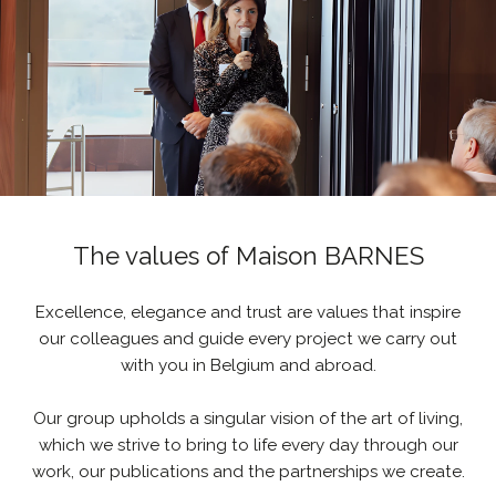
The values of Maison BARNES
Excellence, elegance and trust are values that inspire
our colleagues and guide every project we carry out
with you in Belgium and abroad.
Our group upholds a singular vision of the art of living,
which we strive to bring to life every day through our
work, our publications and the partnerships we create.