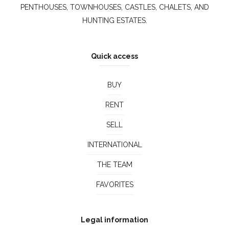
PENTHOUSES, TOWNHOUSES, CASTLES, CHALETS, AND
HUNTING ESTATES.
Quick access
BUY
RENT
SELL
INTERNATIONAL
THE TEAM
FAVORITES
Legal information