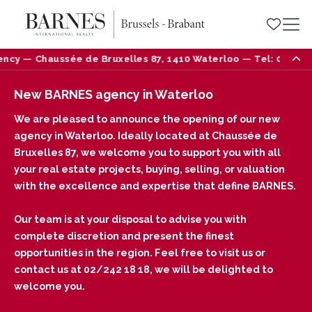
ncy — Chaussée de Bruxelles 87, 1410 Waterloo — Tel: 02/242 
New BARNES agency in Waterloo
We are pleased to announce the opening of our new
agency in Waterloo. Ideally located at Chaussée de
Bruxelles 87, we welcome you to support you with all
your real estate projects, buying, selling, or valuation
with the excellence and expertise that define BARNES.
Our team is at your disposal to advise you with
complete discretion and present the finest
opportunities in the region. Feel free to visit us or
contact us at 02/242 18 18, we will be delighted to
welcome you.