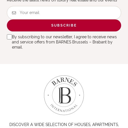
Receive the latest news on luxury real estate and our events
SUBSCRIBE
By subscribing to our newsletter, I agree to receive news
and service offers from BARNES Brussels – Brabant by
email.
DISCOVER A WIDE SELECTION OF HOUSES, APARTMENTS,