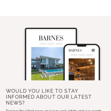
WOULD YOU LIKE TO STAY
INFORMED ABOUT OUR LATEST
NEWS?