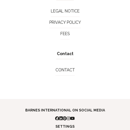
LEGAL NOTICE
PRIVACY POLICY
FEES
Contact
CONTACT
BARNES INTERNATIONAL ON SOCIAL MEDIA
SETTINGS