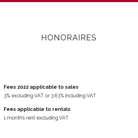
HONORAIRES
Fees 2022 applicable to sales
3% excluding VAT or 3.63% including VAT
Fees applicable to rentals
1 month’s rent excluding VAT