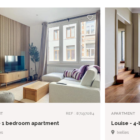
NT
REF : 87197084
APARTMENT
- 1 bedroom apartment
Louise - 
es
Ixelles