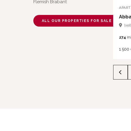
Flemish Brabant
APAR
Abba
ALL OUR PROPERTIES FOR SALE
Ixel
274
m
1 500