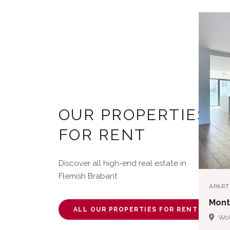
OUR PROPERTIES
FOR RENT
Discover all high-end real estate in
Flemish Brabant
APAR
Mont
ALL OUR PROPERTIES FOR RENT
Wol