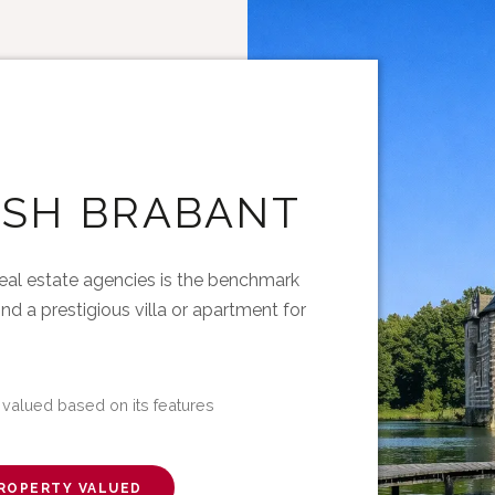
ISH BRABANT
eal estate agencies is the benchmark
ind a prestigious villa or apartment for
 valued based on its features
ROPERTY VALUED