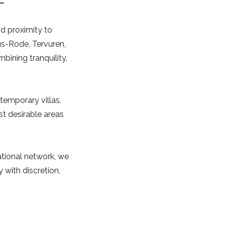
nd proximity to
us-Rode, Tervuren,
ining tranquility,
temporary villas,
t desirable areas
ational network, we
 with discretion,