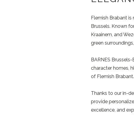
Flemish Brabant is 
Brussels. Known for
Kraainem, and Wezem
green surroundings, 
BARNES Brussels-Bra
character homes, hi
of Flemish Brabant.
Thanks to our in-de
provide personalized
excellence, and exp