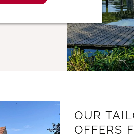
OUR TAI
OFFERS 