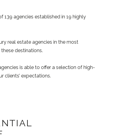
of 139 agencies established in 19 highly
ury real estate agencies in the most
 these destinations.
gencies is able to offer a selection of high-
r clients’ expectations.
ENTIAL
E