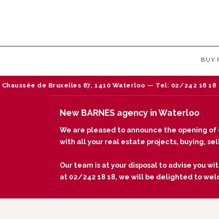
BUY
Bruxelles 87, 1410 Waterloo — Tel: 02/242 18 18
N
New BARNES agency in Waterloo
We are pleased to announce the opening of 
with all your real estate projects, buying, s
Our team is at your disposal to advise you wit
at 02/242 18 18, we will be delighted to we