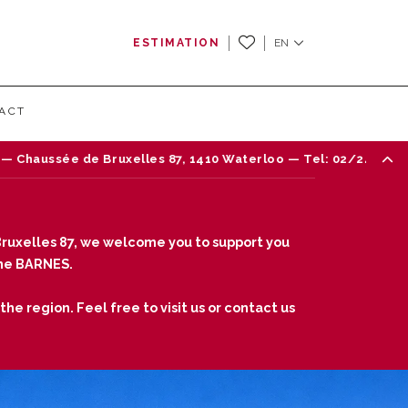
ESTIMATION
EN
ACT
e Bruxelles 87, 1410 Waterloo — Tel: 02/242 18 18
ruxelles 87, we welcome you to support you
fine BARNES.
he region. Feel free to visit us or contact us