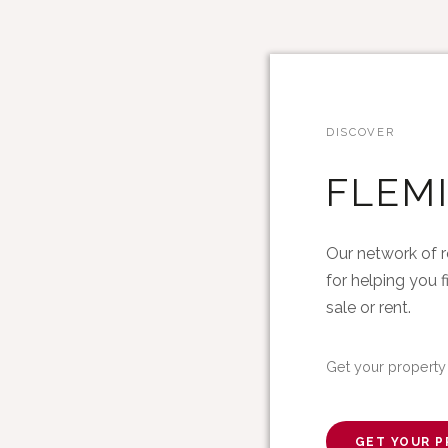
DISCOVER
FLEM
Our network of r
for helping you f
sale or rent.
Get your property
GET YOUR P