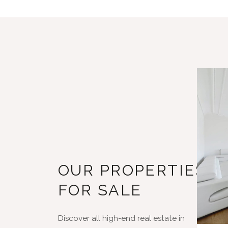
OUR PROPERTIES
FOR SALE
Discover all high-end real estate in