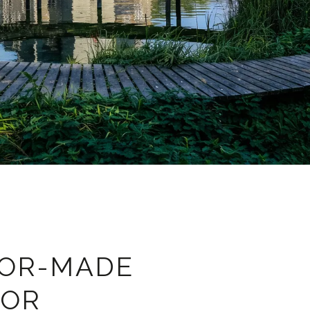
LOR-MADE
FOR