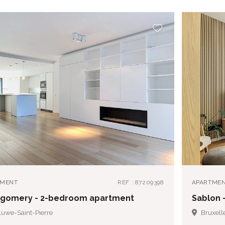
TMENT
REF : 87209398
APARTME
gomery - 2-bedroom apartment
Sablon 
uwe-Saint-Pierre
Bruxell