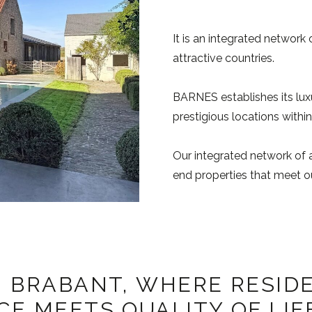
It is an integrated network 
attractive countries.
BARNES establishes its lux
prestigious locations within
Our integrated network of a
end properties that meet ou
 BRABANT, WHERE RESID
E MEETS QUALITY OF LIF