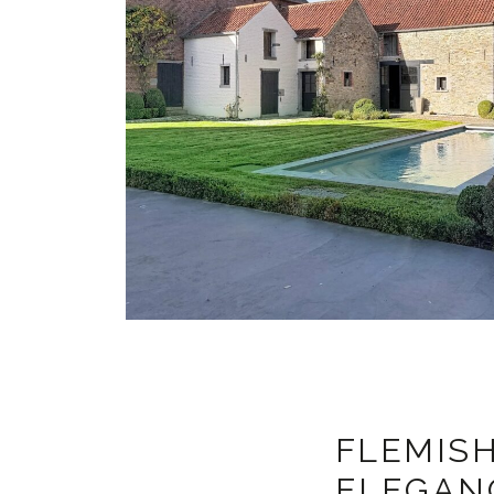
FLEMISH
ELEGANC