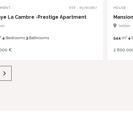
TMENT
REF : 85780887
HOUSE
ye La Cambre -Prestige Apartment
Mansion
les
Ixelles
²
4
Bedrooms
3
Bathrooms
544
m²
4
 000 €
2 600 00