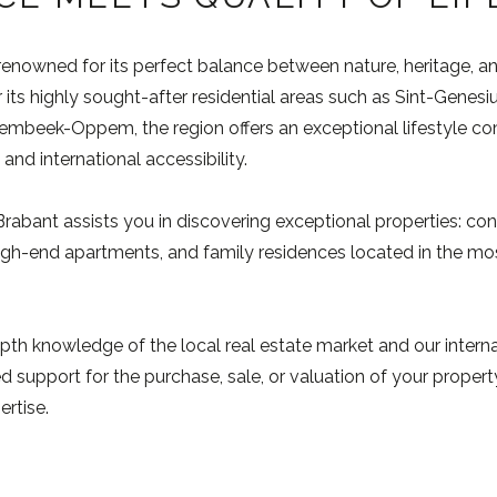
renowned for its perfect balance between nature, heritage, a
 its highly sought-after residential areas such as Sint-Genesi
beek-Oppem, the region offers an exceptional lifestyle comb
and international accessibility.
bant assists you in discovering exceptional properties: con
gh-end apartments, and family residences located in the mos
pth knowledge of the local real estate market and our intern
 support for the purchase, sale, or valuation of your property
ertise.