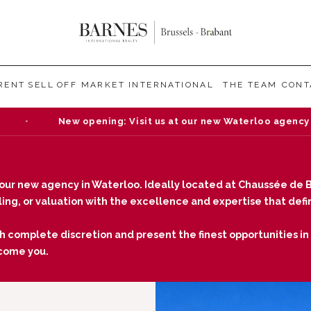
RENT
SELL
OFF MARKET
INTERNATIONAL
THE TEAM
CONT
ew opening: Visit us at our new Waterloo agency — Chaussée d
our new agency in Waterloo. Ideally located at Chaussée de B
elling, or valuation with the excellence and expertise that de
h complete discretion and present the finest opportunities in t
lcome you.