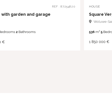
HOUSE
REF : 87254820
 with garden and garage
Woluwe-Sai
536
m²
5
Bedr
Bedrooms
2
Bathrooms
1 850 000 €
0 €